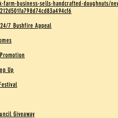
-farm-business-sells-handcrafted-doughnuts/ne
5212d501fa798d74cd83a494cf6
 24/7 Bushfire Appeal
Homes
 Promotion
Pop Up
Festival
uncil Giveaway