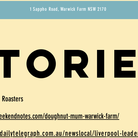
1 Sappho Road, Warwick Farm NSW 2170
tori
e Roasters
weekendnotes.com/doughnut-mum-warwick-farm/
dailytelegraph.com.au/newslocal/liverpool-lead