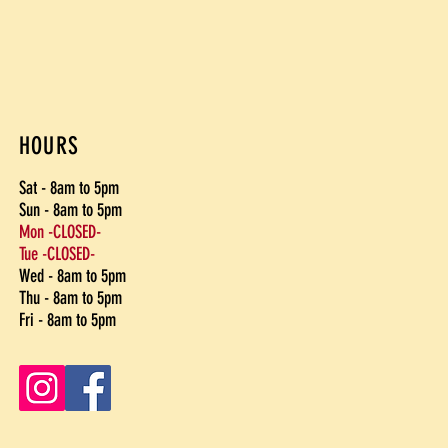
HOURS
Sat - 8am to 5pm
Sun - 8am to 5pm
Mon -CLOSED-
Tue -CLOSED-
Wed - 8am to 5pm
Thu - 8am to 5pm
Fri - 8am to 5pm