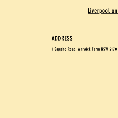
Liverpool on
ADDRESS
1 Sappho Road,
Warwick Farm NSW 217