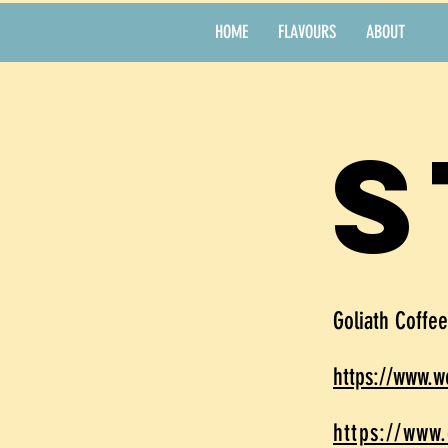
HOME
FLAVOURS
ABOUT
s
Goliath Coffe
https://www.
https://www.