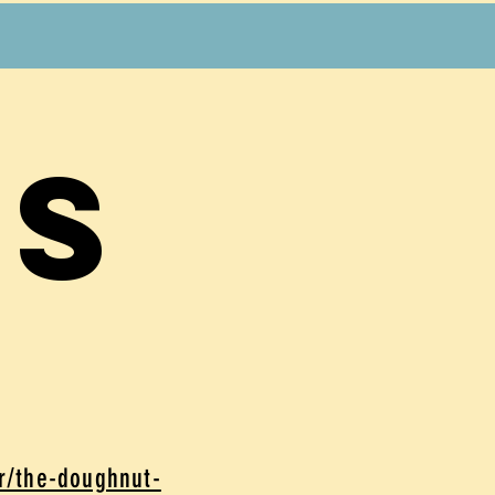
es
er/the-doughnut-