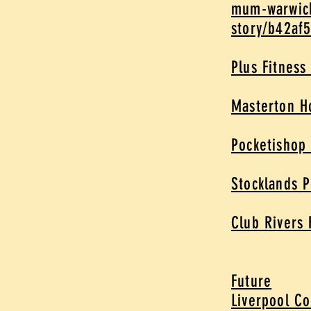
mum-warwick
story/b42af
Plus Fitness
Masterton 
Pocketishop
Stocklands 
Club Rivers 
Future
Liverpool Co